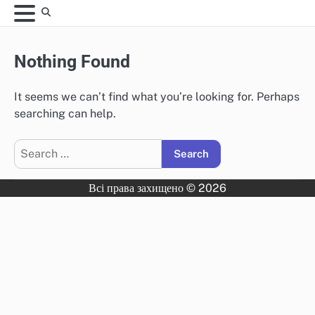
Skip
to
content
Nothing Found
It seems we can’t find what you’re looking for. Perhaps
searching can help.
Search
for:
Всі права захищено © 2026