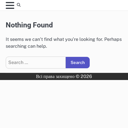
Skip
to
content
Nothing Found
It seems we can’t find what you’re looking for. Perhaps
searching can help.
Search
for:
Всі права захищено © 2026