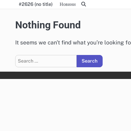
Skip
#2626 (no title)
Новини
to
content
Nothing Found
It seems we can’t find what you’re looking f
Search
for: