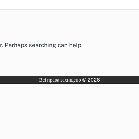
or. Perhaps searching can help.
Всі права захищено © 2026